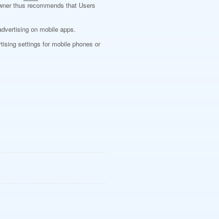
he Owner thus recommends that Users
advertising on mobile apps.
tising settings for mobile phones or