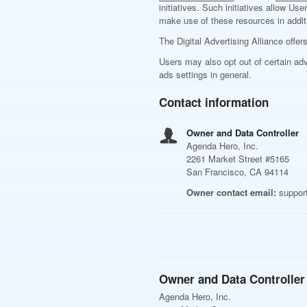
initiatives. Such initiatives allow U
make use of these resources in additi
The Digital Advertising Alliance offer
Users may also opt out of certain adv
ads settings in general.
Contact information
Owner and Data Controller
Agenda Hero, Inc.
2261 Market Street #5165
San Francisco, CA 94114
Owner contact email:
suppor
Owner and Data Controller
Agenda Hero, Inc.