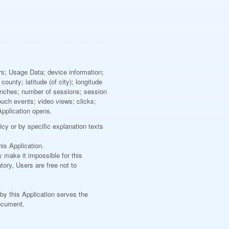
ers; Usage Data; device information;
ounty; latitude (of city); longitude
aunches; number of sessions; session
ouch events; video views; clicks;
Application opens.
icy or by specific explanation texts
is Application.
y make it impossible for this
tory, Users are free not to
 by this Application serves the
document.