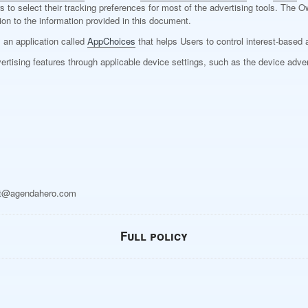
sers to select their tracking preferences for most of the advertising tools. T
on to the information provided in this document.
s an application called
AppChoices
that helps Users to control interest-based 
ertising features through applicable device settings, such as the device adver
t@agendahero.com
Full policy