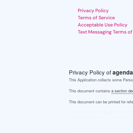
Privacy Policy
Terms of Service
Acceptable Use Policy
Text Messaging Terms of
Privacy Policy of
agenda
This Application collects some Perso
This document contains
a section de
This document can be printed for ref