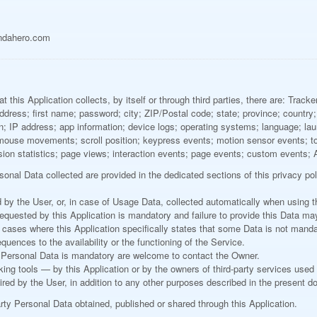
ndahero.com
this Application collects, by itself or through third parties, there are: Track
dress; first name; password; city; ZIP/Postal code; state; province; country; c
ion; IP address; app information; device logs; operating systems; language; l
; mouse movements; scroll position; keypress events; motion sensor events; t
sion statistics; page views; interaction events; page events; custom events; 
onal Data collected are provided in the dedicated sections of this privacy pol
by the User, or, in case of Usage Data, collected automatically when using th
requested by this Application is mandatory and failure to provide this Data ma
In cases where this Application specifically states that some Data is not manda
ences to the availability or the functioning of the Service.
 Personal Data is mandatory are welcome to contact the Owner.
king tools — by this Application or by the owners of third-party services used
ired by the User, in addition to any other purposes described in the present 
arty Personal Data obtained, published or shared through this Application.