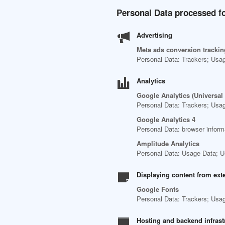
Personal Data processed fo
Advertising
Meta ads conversion tracking
Personal Data: Trackers; Usa
Analytics
Google Analytics (Universal
Personal Data: Trackers; Usa
Google Analytics 4
Personal Data: browser inform
Amplitude Analytics
Personal Data: Usage Data; U
Displaying content from ext
Google Fonts
Personal Data: Trackers; Usa
Hosting and backend infrast