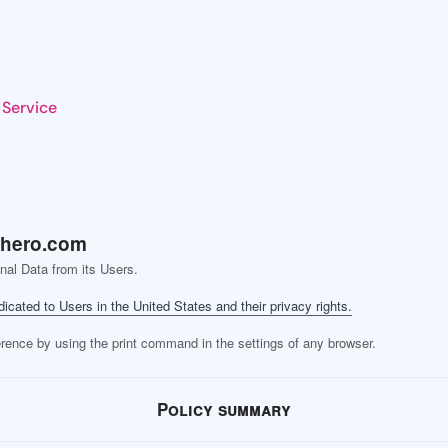
 Service
hero.com
nal Data from its Users.
dicated to Users in the United States and their privacy rights.
erence by using the print command in the settings of any browser.
Policy summary