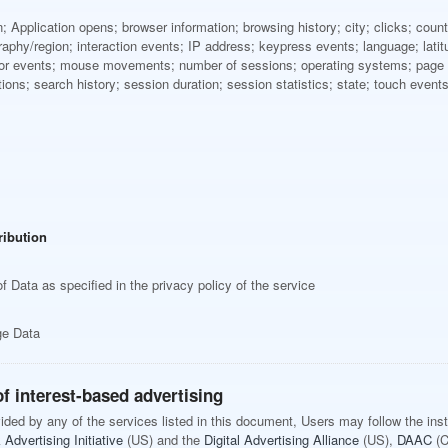
; Application opens; browser information; browsing history; city; clicks; cou
aphy/region; interaction events; IP address; keypress events; language; latitud
sor events; mouse movements; number of sessions; operating systems; page e
ctions; search history; session duration; session statistics; state; touch even
ribution
f Data as specified in the privacy policy of the service
ge Data
f interest-based advertising
ovided by any of the services listed in this document, Users may follow the ins
Advertising Initiative
(US) and the
Digital Advertising Alliance
(US),
DAAC
(C