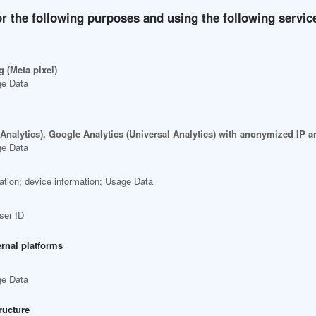
r the following purposes and using the following servic
 (Meta pixel)
ge Data
 Analytics), Google Analytics (Universal Analytics) with anonymized IP
ge Data
ation; device information; Usage Data
ser ID
ernal platforms
ge Data
ructure