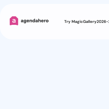
Try Magic
Gallery
2026-