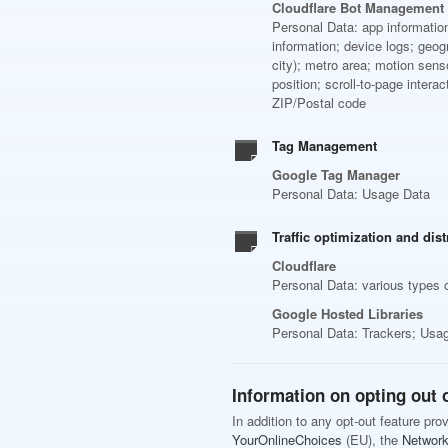
Cloudflare Bot Management
Personal Data: app information
information; device logs; geogr
city); metro area; motion sen
position; scroll-to-page intera
ZIP/Postal code
Tag Management
Google Tag Manager
Personal Data: Usage Data
Traffic optimization and dist
Cloudflare
Personal Data: various types o
Google Hosted Libraries
Personal Data: Trackers; Usa
Information on opting out o
In addition to any opt-out feature pr
YourOnlineChoices
(EU), the
Network 