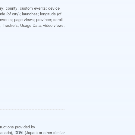
ntry; county; custom events; device
e (of city); launches; longitude (of
vents; page views; province; scroll
ts; Trackers; Usage Data; video views;
tructions provided by
anada),
DDAI
(Japan) or other similar