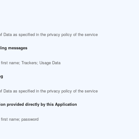
f Data as specified in the privacy policy of the service
ding messages
 first name; Trackers; Usage Data
ng
f Data as specified in the privacy policy of the service
ion provided directly by this Application
 first name; password