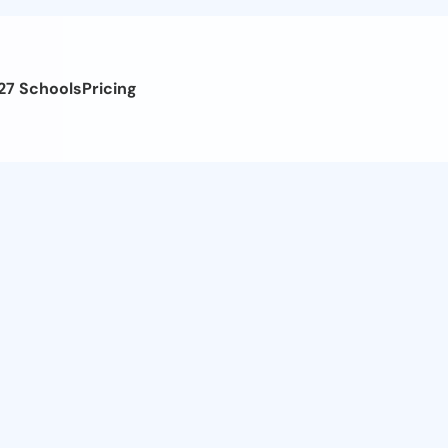
27 Schools
Pricing