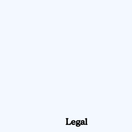
Legal