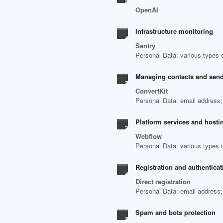
OpenAI
Infrastructure monitoring
Sentry
Personal Data: various types o
Managing contacts and sen
ConvertKit
Personal Data: email address;
Platform services and hosti
Webflow
Personal Data: various types o
Registration and authenticat
Direct registration
Personal Data: email address;
Spam and bots protection