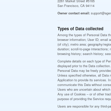
2261 Market Street #5165
San Francisco, CA 94114
Owner contact email:
support@age
Types of Data collected
Among the types of Personal Data that 
browser information; User ID; email ad
(of city); metro area; geography/reg
duration; scroll-to-page interactions
browsing history; search history; ses
Complete details on each type of Pers
displayed prior to the Data collection.
Personal Data may be freely provided 
Unless specified otherwise, all Data 
Application to provide its services. 
communicate this Data without consequ
Users who are uncertain about which
Any use of Cookies – or of other trac
purpose of providing the Service requ
Users are responsible for any third-p