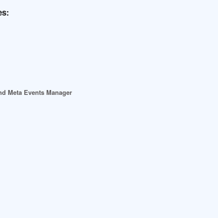
es:
 and Meta Events Manager