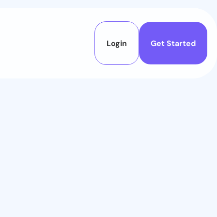
Login
Get Started